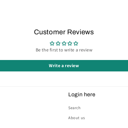
Customer Reviews
Be the first to write a review
Write a review
Login here
Search
About us