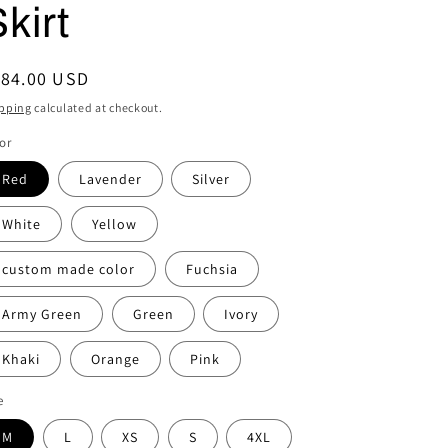
kirt
i
o
egular
184.00 USD
n
ice
pping
calculated at checkout.
or
Red
Lavender
Silver
White
Yellow
custom made color
Fuchsia
Army Green
Green
Ivory
Khaki
Orange
Pink
e
M
L
XS
S
4XL