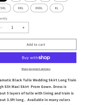
5XL
XXL
XXXL
XL
ntity
Decrease
Increase
quantity
quantity
for
for
Dramatic
Dramatic
Add to cart
Black
Black
Tulle
Tulle
Wedding
Wedding
Skirt
Skirt
Long
Long
More payment options
Train
Train
High
High
amatic Black Tulle Wedding Skirt Long Train
Slit
Slit
gh Slit Maxi Skirt Prom Gown. Dress is
Maxi
Maxi
out 5 layers of tulle with lining and train is
Skirt
Skirt
out 3.5ft long . Available in many colors