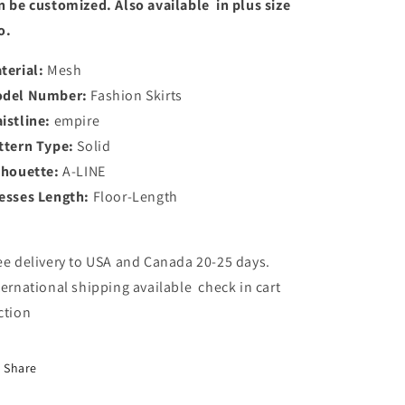
n be customized. Also available in plus size
o.
terial:
Mesh
del Number:
Fashion Skirts
istline:
empire
ttern Type:
Solid
lhouette:
A-LINE
esses Length:
Floor-Length
ee delivery to USA and Canada 20-25 days.
ternational shipping available check in cart
ction
Share