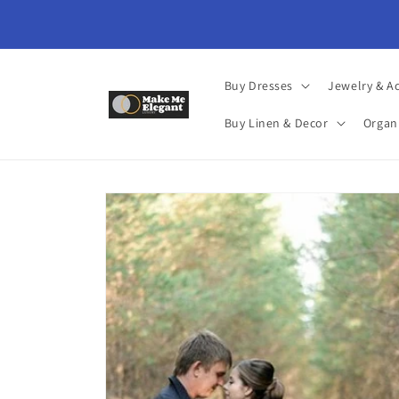
Skip to
content
Buy Dresses
Jewelry & A
Buy Linen & Decor
Organ
Skip to
product
information