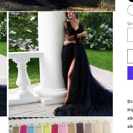
Qua
Dr
Hi
ab
Open
media
ab
3
in