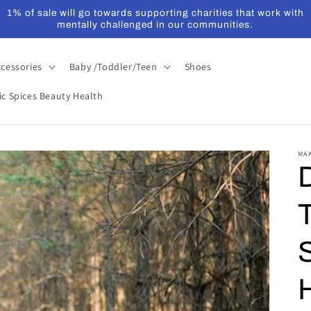
1% of sale will go towards supporting charities that work with
mentally challenged in our communities.
ccessories
Baby /Toddler/Teen
Shoes
ic Spices Beauty Health
MA
S
H