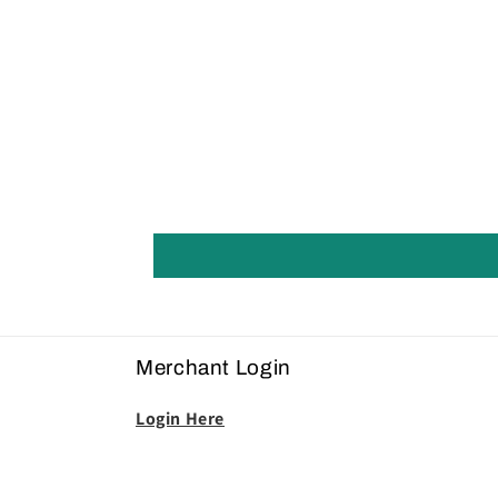
Merchant Login
Login Here